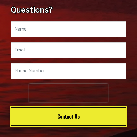
Questions?
Contact Us