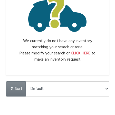
We currently do not have any inventory
matching your search criteria.
Please modify your search or
CLICK HERE
to
make an inventory request
Sort