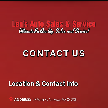
Ultimate In Quality, Sales, and Service!
CONTACT US
Location & Contact Info
ADDRESS:
27 Main St., Norway, ME 04268