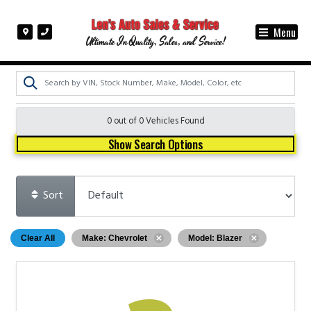
Menu
Ultimate In Quality, Sales, and Service!
0 out of
0
Vehicles Found
Show Search Options
Sort
Clear All
Make: Chevrolet
Model: Blazer