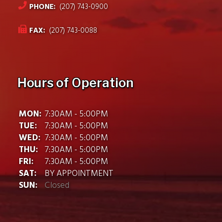
PHONE:
(207) 743-0900
FAX:
(207) 743-0088
Hours of Operation
MON:
7:30AM - 5:00PM
TUE:
7:30AM - 5:00PM
WED:
7:30AM - 5:00PM
THU:
7:30AM - 5:00PM
FRI:
7:30AM - 5:00PM
SAT:
BY APPOINTMENT
SUN:
Closed