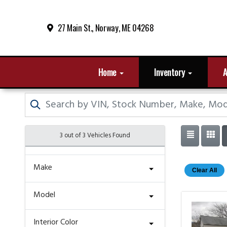
27 Main St., Norway, ME 04268
Home
Inventory
A
3 out of
3
Vehicles Found
Make
Clear All
Model
Interior Color