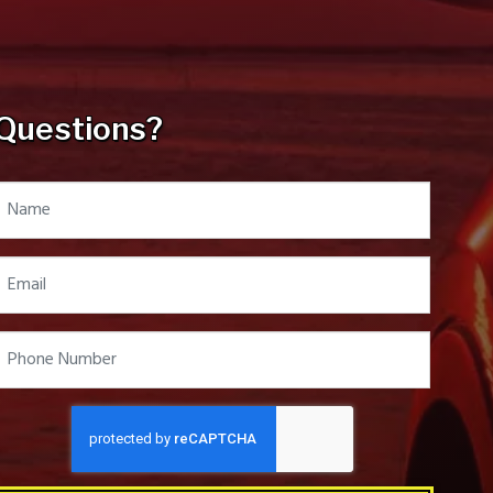
Questions?