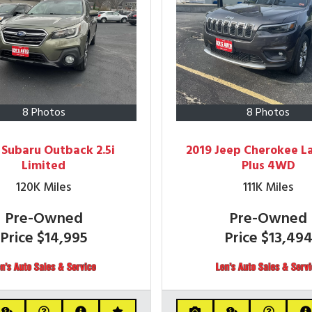
8 Photos
8 Photos
 Subaru Outback 2.5i
2019 Jeep Cherokee L
Limited
Plus 4WD
120K
Miles
111K
Miles
Pre-Owned
Pre-Owned
Price
$14,995
Price
$13,49