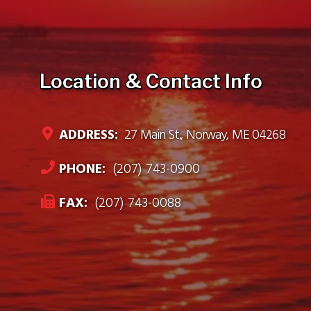
Location & Contact Info
ADDRESS:
27 Main St., Norway, ME 04268
PHONE:
(207) 743-0900
FAX:
(207) 743-0088