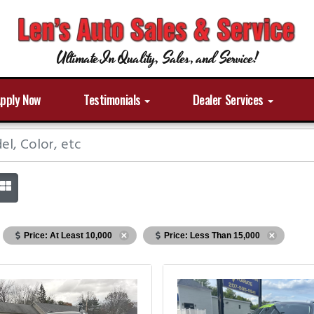
Ultimate In Quality, Sales, and Service!
pply Now
Testimonials
Dealer Services
Price: At Least 10,000
Price: Less Than 15,000