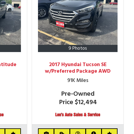
9 Photos
atitude
2017 Hyundai Tucson SE
w/Preferred Package AWD
91K
Miles
Pre-Owned
4
Price
$12,494