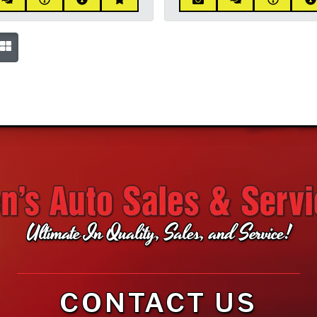
Ultimate In Quality, Sales, and Service!
CONTACT US