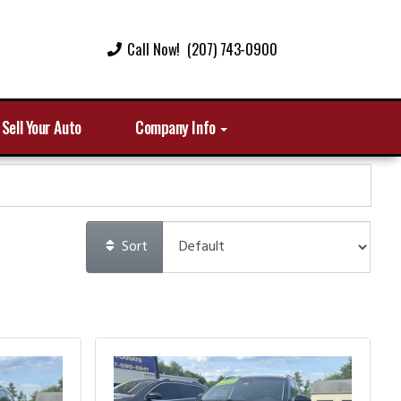
Call Now! (207) 743-0900
Sell Your Auto
Company Info
Sort