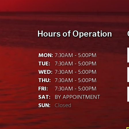
Hours of Operation
MON:
7:30AM - 5:00PM
TUE:
7:30AM - 5:00PM
WED:
7:30AM - 5:00PM
THU:
7:30AM - 5:00PM
FRI:
7:30AM - 5:00PM
SAT:
BY APPOINTMENT
SUN:
Closed