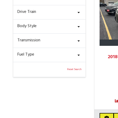
Drive Train
Body Style
Transmission
Fuel Type
2018
Reset Search