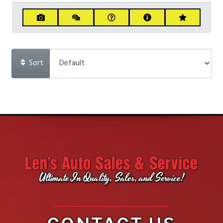
Sort
Ultimate In Quality, Sales, and Service!