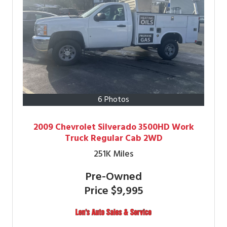
6 Photos
2009 Chevrolet Silverado 3500HD Work
Truck Regular Cab 2WD
251K
Miles
Pre-Owned
Price
$9,995