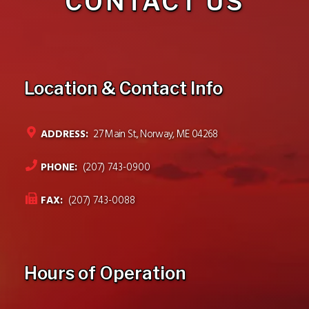
CONTACT US
Location & Contact Info
ADDRESS:
27 Main St., Norway, ME 04268
PHONE:
(207) 743-0900
FAX:
(207) 743-0088
Hours of Operation