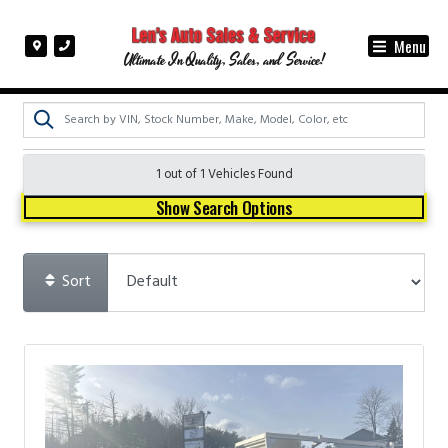
Menu
Ultimate In Quality, Sales, and Service!
1 out of
1
Vehicles Found
Show Search Options
Sort