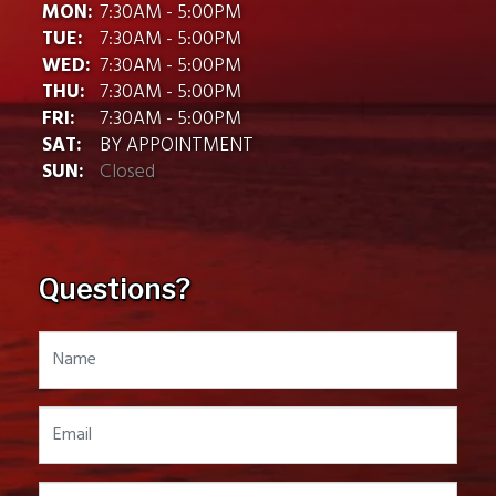
MON:
7:30AM - 5:00PM
TUE:
7:30AM - 5:00PM
WED:
7:30AM - 5:00PM
THU:
7:30AM - 5:00PM
FRI:
7:30AM - 5:00PM
SAT:
BY APPOINTMENT
SUN:
Closed
Questions?