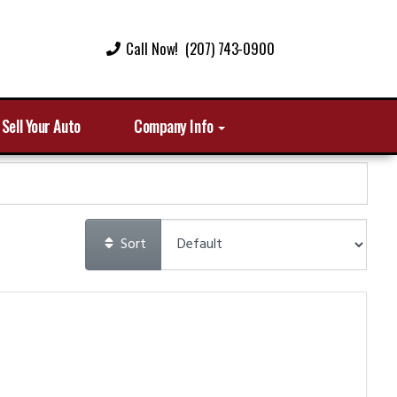
Call Now! (207) 743-0900
Sell Your Auto
Company Info
Sort