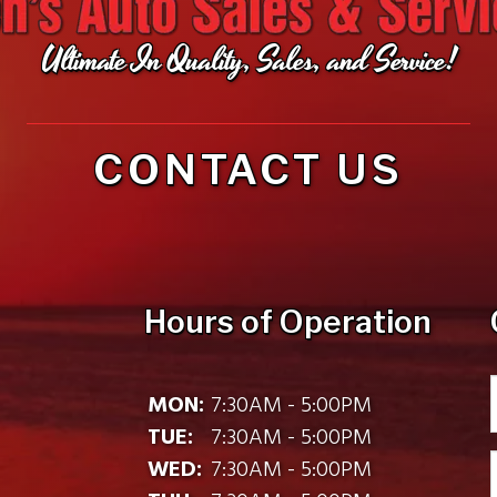
Ultimate In Quality, Sales, and Service!
CONTACT US
Hours of Operation
MON:
7:30AM - 5:00PM
TUE:
7:30AM - 5:00PM
WED:
7:30AM - 5:00PM