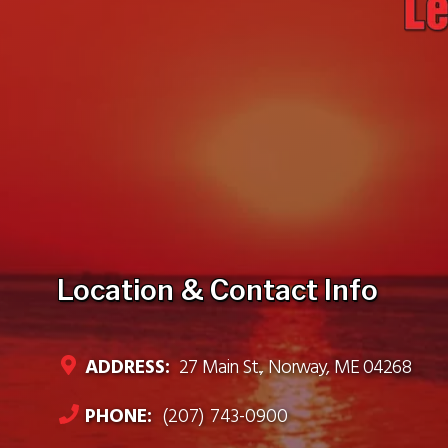
Location & Contact Info
ADDRESS:
27 Main St., Norway, ME 04268
PHONE:
(207) 743-0900