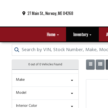
27 Main St., Norway, ME 04268
Home
Inventory
A
0 out of
0
Vehicles Found
Make
Model
Interior Color