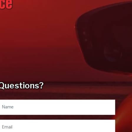
Questions?