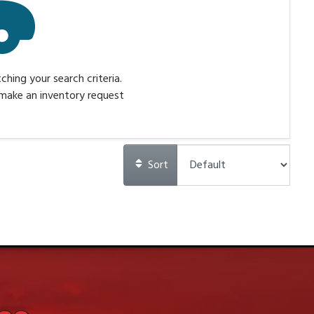
hing your search criteria.
make an inventory request
Sort