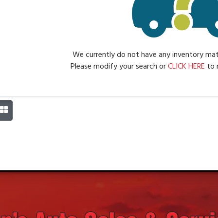
We currently do not have any inventory matc
Please modify your search or
CLICK HERE
to 