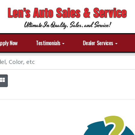
Ultimate In Quality, Sales, and Service!
pply Now
Testimonials
Dealer Services