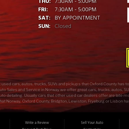
THU:
7:30AM - 5:00PM
FRI:
7:30AM - 5:00PM
SAT:
BY APPOINTMENT
SUN:
Closed
 used cars, autos, trucks, SUVs and pickups that Oxford County has to 
uto Sales and Service in Norway we offer great cars, trucks, autos, S
o detailing. Usually cars that other used car dealers offer are late m
hat Norway, Oxford County, Bridgton, Lewiston, Fryeburg or Lisbon has 
 experienced mechanics in Oxford County. Here at Lens Auto Sales an
UV would sound like with some custom exhaust, or your new car would l
and Service we have everything you need to buy the car of your dream
Write a Review
Sell Your Auto
e best car, truck, SUV or pickup in ME come on down to Lens Auto Sales