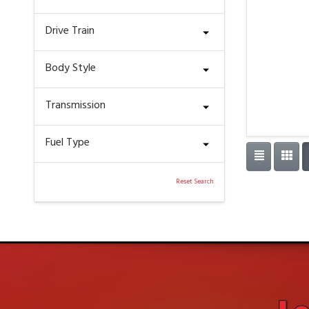
Drive Train
Body Style
Transmission
Fuel Type
Reset Search