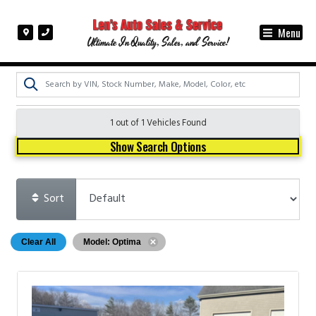
Menu
Ultimate In Quality, Sales, and Service!
1 out of
1
Vehicles Found
Show Search Options
Sort
Clear All
Model: Optima