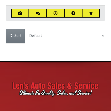
Sort
Ultimate In Quality, Sales, and Service!