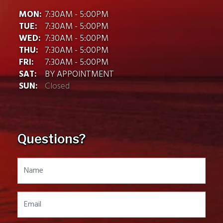
MON:
7:30AM - 5:00PM
TUE:
7:30AM - 5:00PM
WED:
7:30AM - 5:00PM
THU:
7:30AM - 5:00PM
FRI:
7:30AM - 5:00PM
SAT:
BY APPOINTMENT
SUN:
Closed
Questions?