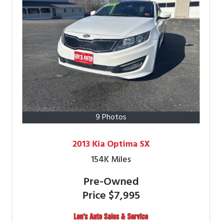
9 Photos
2013 Kia Optima SX
154K
Miles
Pre-Owned
Price
$7,995