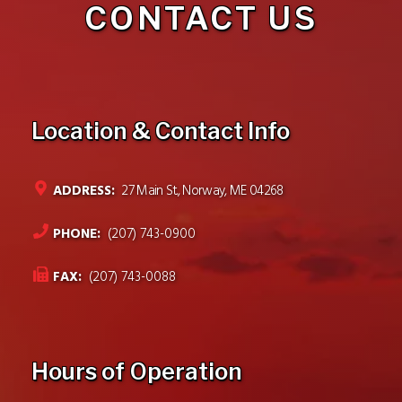
CONTACT US
Location & Contact Info
ADDRESS:
27 Main St., Norway, ME 04268
PHONE:
(207) 743-0900
FAX:
(207) 743-0088
Hours of Operation