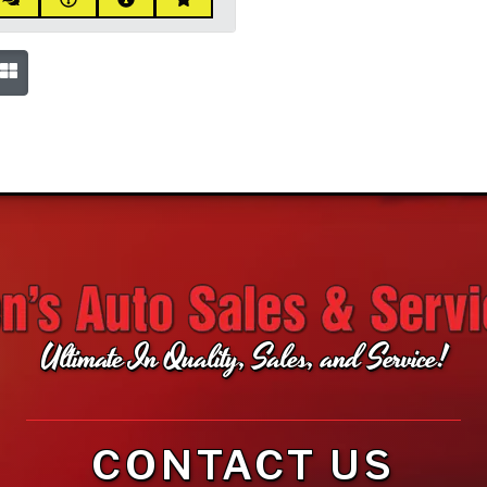
Ultimate In Quality, Sales, and Service!
CONTACT US