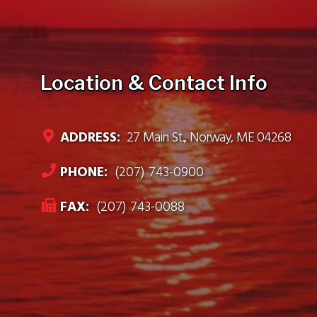
Location & Contact Info
ADDRESS:
27 Main St., Norway, ME 04268
PHONE:
(207) 743-0900
FAX:
(207) 743-0088