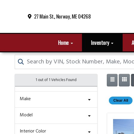
27 Main St., Norway, ME 04268
Home
Inventory
A
1 out of
1
Vehicles Found
Make
Clear All
Model
Interior Color