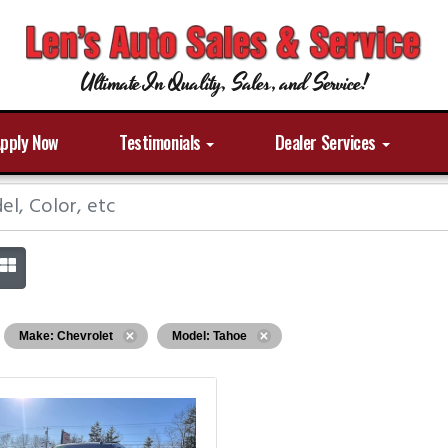
Ultimate In Quality, Sales, and Service!
pply Now
Testimonials
Dealer Services
Make: Chevrolet
Model: Tahoe