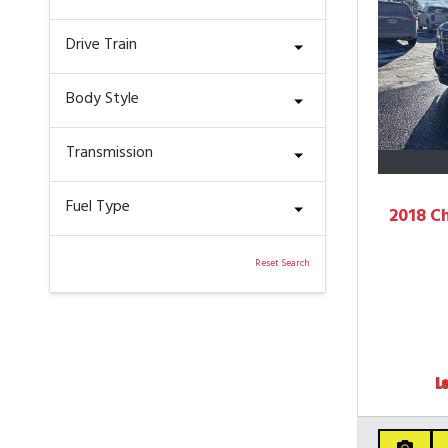
Drive Train
Body Style
Transmission
Fuel Type
2018 C
Reset Search