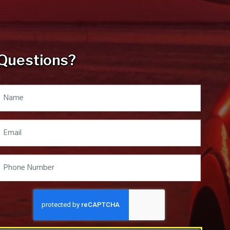
Questions?