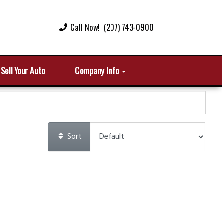
Call Now! (207) 743-0900
Sell Your Auto
Company Info
Sort