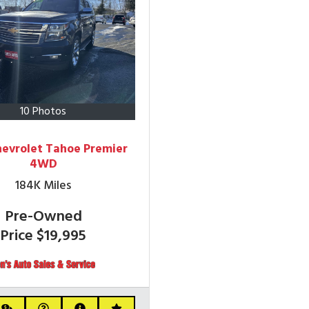
10 Photos
hevrolet Tahoe Premier
4WD
184K
Miles
Pre-Owned
Price
$19,995