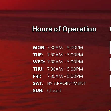
Hours of Operation
MON:
7:30AM - 5:00PM
TUE:
7:30AM - 5:00PM
WED:
7:30AM - 5:00PM
THU:
7:30AM - 5:00PM
FRI:
7:30AM - 5:00PM
SAT:
BY APPOINTMENT
SUN:
Closed