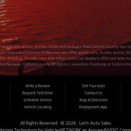
SAT:
BY APPOINTMENT
SUN:
Closed
 used cars, autos, trucks, SUVs and pickups that Oxford County has to 
uto Sales and Service in Norway we offer great cars, trucks, autos, S
o detailing. Usually cars that other used car dealers offer are late m
hat Norway, Oxford County, Bridgton, Lewiston, Fryeburg or Lisbon has 
 experienced mechanics in Oxford County. Here at Lens Auto Sales an
UV would sound like with some custom exhaust, or your new car would l
and Service we have everything you need to buy the car of your dream
Write a Review
Sell Your Auto
e best car, truck, SUV or pickup in ME come on down to Lens Auto Sales
Request Test-Drive
Contact Us
Schedule Service
Map & Directions
Vehicle Locating
Employment App.
All Rights Reserved · © 2026 ·
Len's Auto Sales
keting Technology by
VehiclesNETWORK
an ApogeeINVENT Comp