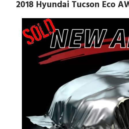
2018 Hyundai Tucson Eco A