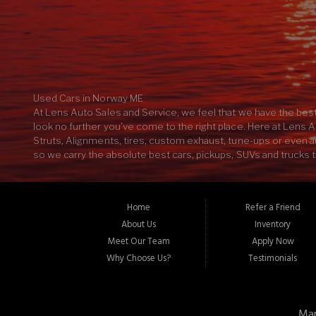
Used Cars in Norway ME
At Lens Auto Sales and Service, we feel that we have the best
look no further you’ve come to the right place. Here at Lens A
Struts, Alignments, tires, custom exhaust, tune-ups or even aut
so we carry the absolute best cars, pickups, SUVs and trucks t
further here at Lens Auto Sales and Service we have the most
your car, truck SUV or pickup. Ever wondered what your new S
there’s no reason to go any further, here at Lens Auto Sales 
Home
Refer a Friend
customer service in the industry. If you’re looking to buy th
About Us
Inventory
04268
Meet Our Team
Apply Now
Why Choose Us?
Testimonials
Mar