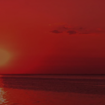
CONTACT US
Hours of Operation
MON:
7:30AM - 5:00PM
TUE:
7:30AM - 5:00PM
WED:
7:30AM - 5:00PM
THU:
7:30AM - 5:00PM
FRI:
7:30AM - 5:00PM