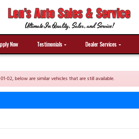
Ultimate In Quality, Sales, and Service!
pply Now
Testimonials
Dealer Services
2, below are similar vehicles that are still available.