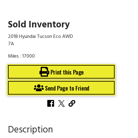
Sold Inventory
2018 Hyundai Tucson Eco AWD
7A
Miles : 17000
Print this Page
Send Page to Friend
Description