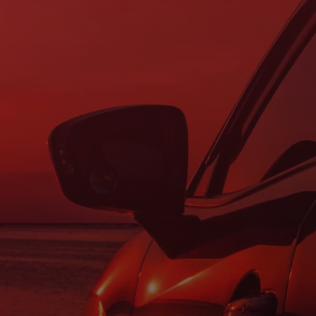
Questions?