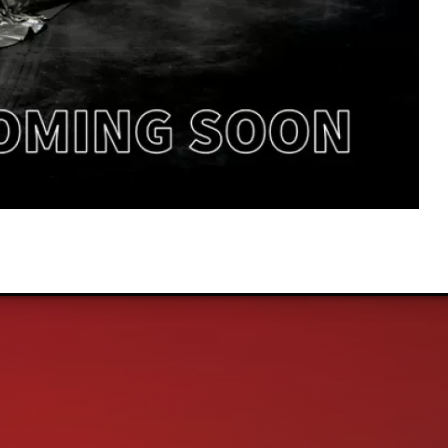
Ultimate In Quality, Sales, and Service!