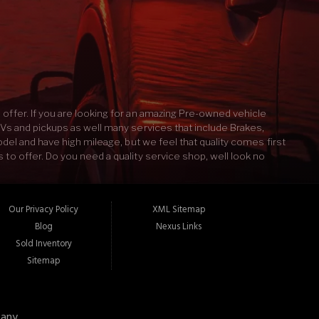
Contact Us
offer. If you are looking for an amazing Pre-owned vehicle
UVs and pickups as well many services that include Brakes,
odel and have high mileage, but we feel that quality comes first
to offer. Do you need a quality service shop, well look no
d Service our mechanics will take the time to properly fix
ook like after an auto detailing? If you answered yes then
s and keep it running like new. We pride ourselves on the best
Our Privacy Policy
XML Sitemap
 and Service. Len's Auto Sales & Service 27 Main St Norway, ME
Blog
Nexus Links
Sold Inventory
Sitemap
any