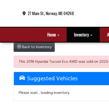
27 Main St., Norway, ME 04268
Home
Inventory
A
Back to Inventory
This 2018 Hyundai Tucson Eco AWD was sold on 2025-01-0
Suggested Vehicles
Please wait... loading inventory.