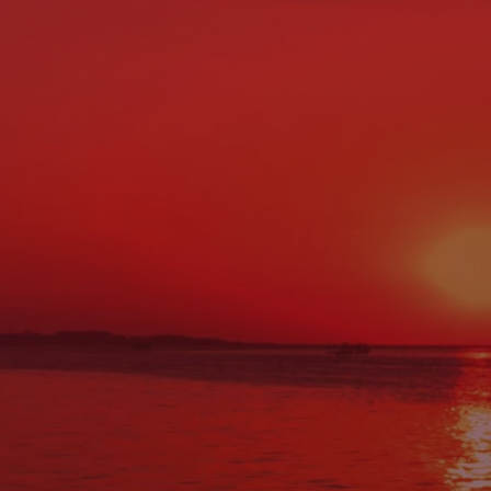
Location & Contact Info
ADDRESS:
27 Main St., Norway, ME 04268
PHONE:
(207) 743-0900
FAX:
(207) 743-0088