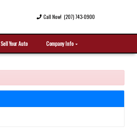
Call Now! (207) 743-0900
Sell Your Auto
Company Info