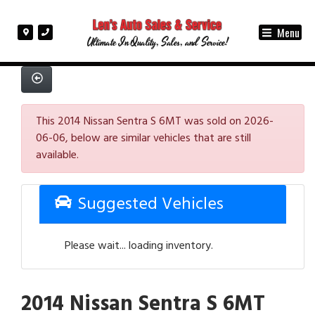
Menu
Ultimate In Quality, Sales, and Service!
This 2014 Nissan Sentra S 6MT was sold on 2026-
06-06, below are similar vehicles that are still
available.
Suggested Vehicles
Please wait... loading inventory.
2014 Nissan Sentra S 6MT