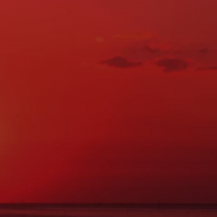
Location & Contact Info
ADDRESS:
27 Main St., Norway, ME 04268
PHONE:
(207) 743-0900
FAX:
(207) 743-0088
Hours of Operation
MON:
7:30AM - 5:00PM
TUE:
7:30AM - 5:00PM
WED:
7:30AM - 5:00PM
THU:
7:30AM - 5:00PM
FRI:
7:30AM - 5:00PM