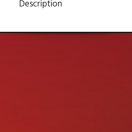
Description
Ultimate In Quality, Sales, and Service!
CONTACT US