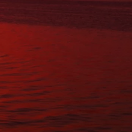
SAT:
BY APPOINTMENT
SUN:
Closed
Questions?
Contact Us