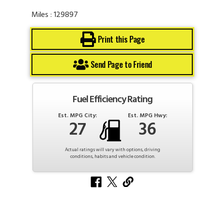
Miles : 129897
Print this Page
Send Page to Friend
Fuel Efficiency Rating
Est. MPG City:
Est. MPG Hwy:
27
36
Actual ratings will vary with options, driving
conditions, habits and vehicle condition.