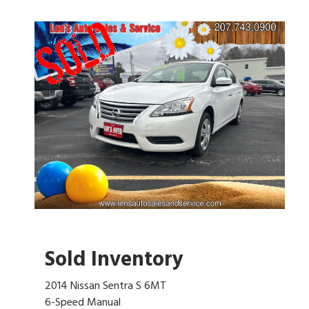
Sold Inventory
2014 Nissan Sentra S 6MT
6-Speed Manual